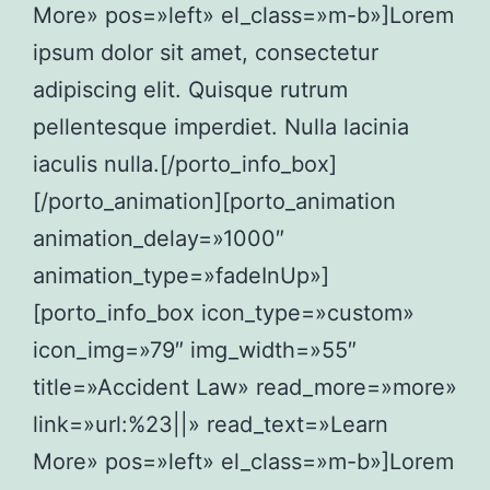
More» pos=»left» el_class=»m-b»]Lorem
ipsum dolor sit amet, consectetur
adipiscing elit. Quisque rutrum
pellentesque imperdiet. Nulla lacinia
iaculis nulla.[/porto_info_box]
[/porto_animation][porto_animation
animation_delay=»1000″
animation_type=»fadeInUp»]
[porto_info_box icon_type=»custom»
icon_img=»79″ img_width=»55″
title=»Accident Law» read_more=»more»
link=»url:%23||» read_text=»Learn
More» pos=»left» el_class=»m-b»]Lorem