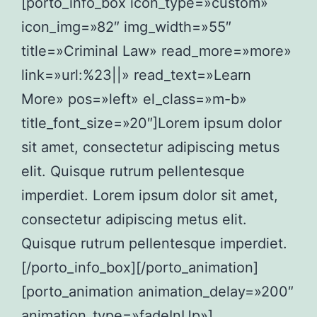
[porto_info_box icon_type=»custom»
icon_img=»82″ img_width=»55″
title=»Criminal Law» read_more=»more»
link=»url:%23||» read_text=»Learn
More» pos=»left» el_class=»m-b»
title_font_size=»20″]Lorem ipsum dolor
sit amet, consectetur adipiscing metus
elit. Quisque rutrum pellentesque
imperdiet. Lorem ipsum dolor sit amet,
consectetur adipiscing metus elit.
Quisque rutrum pellentesque imperdiet.
[/porto_info_box][/porto_animation]
[porto_animation animation_delay=»200″
animation_type=»fadeInUp»]