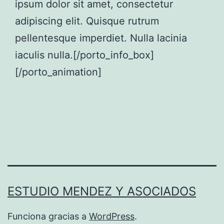
ipsum dolor sit amet, consectetur
adipiscing elit. Quisque rutrum
pellentesque imperdiet. Nulla lacinia
iaculis nulla.[/porto_info_box]
[/porto_animation]
ESTUDIO MENDEZ Y ASOCIADOS
Funciona gracias a
WordPress
.