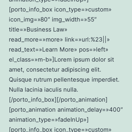
[porto_info_box icon_type=»custom»
icon_img=»80″ img_width=»55″
title=»Business Law»
read_more=»more» link=»url:%23||»
read_text=»Learn More» pos=»left»
el_class=»m-b»]Lorem ipsum dolor sit
amet, consectetur adipiscing elit.
Quisque rutrum pellentesque imperdiet.
Nulla lacinia iaculis nulla.
[/porto_info_box][/porto_animation]
[porto_animation animation_delay=»400″
animation_type=»fadeInUp»]
[porto_info_box icon_type=»custom»