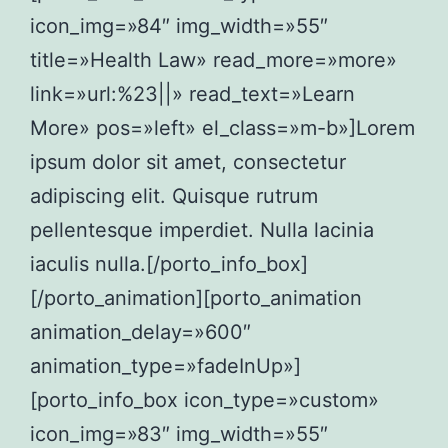
icon_img=»84″ img_width=»55″
title=»Health Law» read_more=»more»
link=»url:%23||» read_text=»Learn
More» pos=»left» el_class=»m-b»]Lorem
ipsum dolor sit amet, consectetur
adipiscing elit. Quisque rutrum
pellentesque imperdiet. Nulla lacinia
iaculis nulla.[/porto_info_box]
[/porto_animation][porto_animation
animation_delay=»600″
animation_type=»fadeInUp»]
[porto_info_box icon_type=»custom»
icon_img=»83″ img_width=»55″