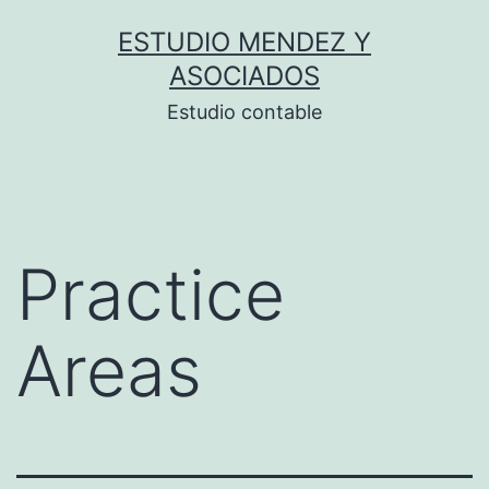
Saltar
ESTUDIO MENDEZ Y
al
ASOCIADOS
contenido
Estudio contable
Practice
Areas