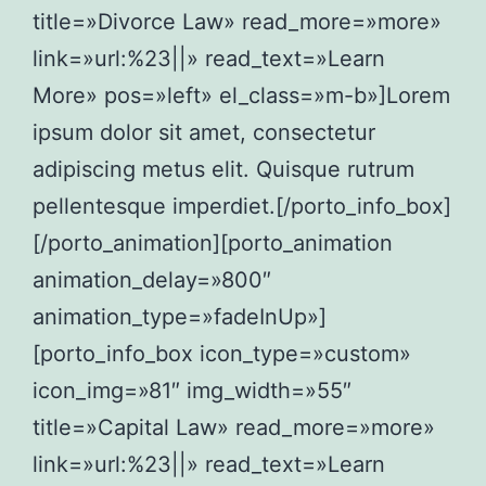
title=»Divorce Law» read_more=»more»
link=»url:%23||» read_text=»Learn
More» pos=»left» el_class=»m-b»]Lorem
ipsum dolor sit amet, consectetur
adipiscing metus elit. Quisque rutrum
pellentesque imperdiet.[/porto_info_box]
[/porto_animation][porto_animation
animation_delay=»800″
animation_type=»fadeInUp»]
[porto_info_box icon_type=»custom»
icon_img=»81″ img_width=»55″
title=»Capital Law» read_more=»more»
link=»url:%23||» read_text=»Learn