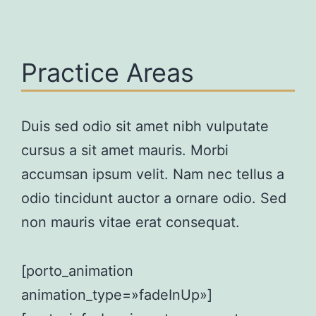
Practice Areas
Duis sed odio sit amet nibh vulputate
cursus a sit amet mauris. Morbi
accumsan ipsum velit. Nam nec tellus a
odio tincidunt auctor a ornare odio. Sed
non mauris vitae erat consequat.
[porto_animation
animation_type=»fadeInUp»]